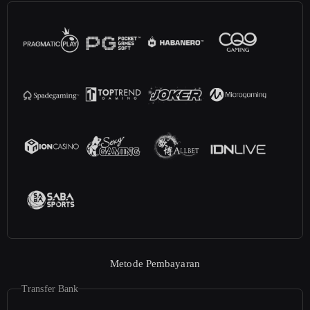
Metode Pembayaran
Transfer Bank