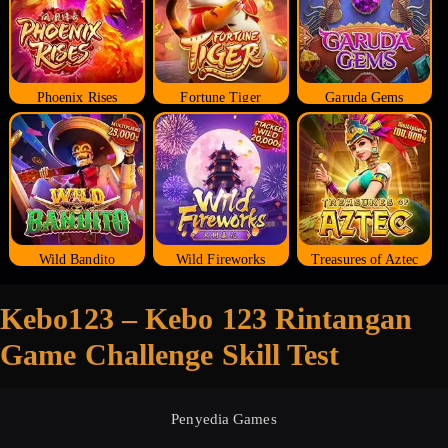
Phoenix Rises
Fortune Tiger
Garuda Gems
Wild Bandito
Wild Fireworks
Treasures of Aztec
Kebo123 – Kebo 123 Rintangan
Game Challenge Skill Test
Penyedia Games