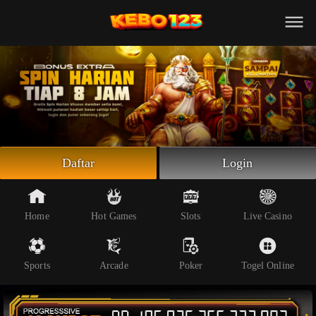
Beranda
Slot Online
Live Casino
Sportsbook
Arcade
Togel Online
Daftar
Login
Poker
Whatsapp
Home
Hot Games
Slots
Live Casino
Telegram
Sports
Arcade
Poker
Togel Online
Livechat