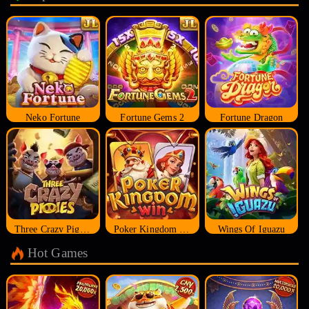
Neko Fortune
Fortune Gems 2
Fortune Dragon
Three Crazy Piggies
Poker Kingdom Win
Wings Of Iguazu
Hot Games