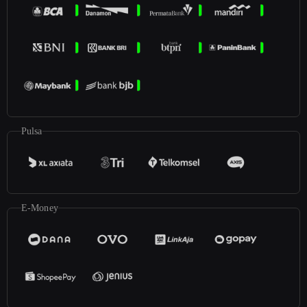
Pulsa
E-Money