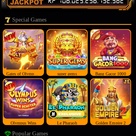
Special Games
Gates of Olympus Super Scatter
super gems
Bang Gacor 1000
Olympus Wins
Le Pharaoh
Golden Empire 2
Popular Games