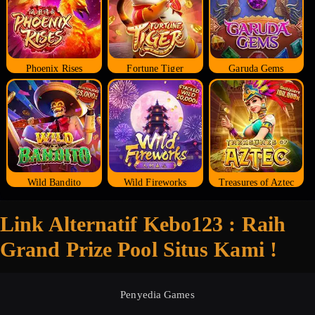
Phoenix Rises
Fortune Tiger
Garuda Gems
Wild Bandito
Wild Fireworks
Treasures of Aztec
Link Alternatif Kebo123 : Raih
Grand Prize Pool Situs Kami !
Penyedia Games