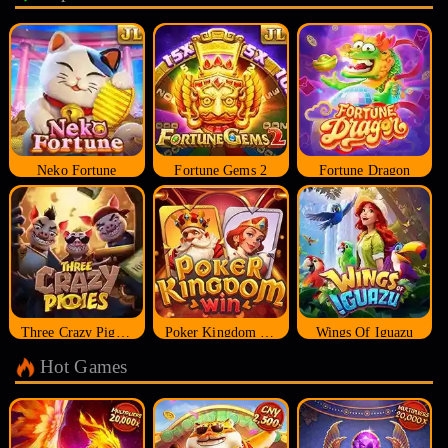
Neko Fortune
Fortune Gems 2
Fortune Dragon
Three Crazy Piggies
Poker Kingdom Win
Wings Of Iguazu
Hot Games