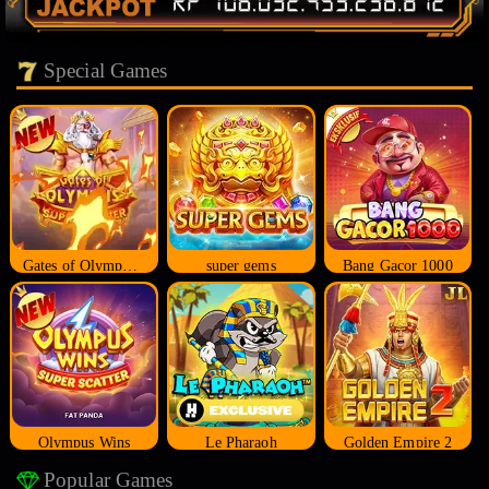
Special Games
Gates of Olympus Super Scatter
super gems
Bang Gacor 1000
Olympus Wins
Le Pharaoh
Golden Empire 2
Popular Games