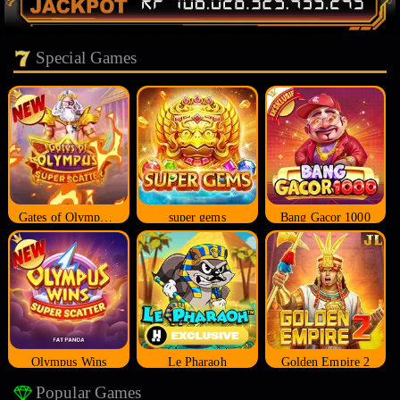
Special Games
Gates of Olympus Super Scatter
super gems
Bang Gacor 1000
Olympus Wins
Le Pharaoh
Golden Empire 2
Popular Games