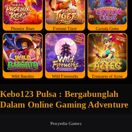
Phoenix Rises
Fortune Tiger
Garuda Gems
Wild Bandito
Wild Fireworks
Treasures of Aztec
Kebo123 Pulsa : Bergabunglah
Dalam Online Gaming Adventure
Penyedia Games