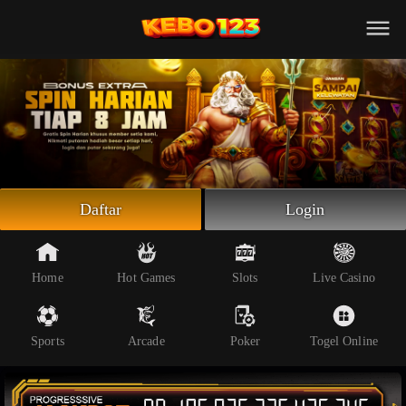
Beranda
Slot Online
Live Casino
Sportsbook
Arcade
Togel Online
Daftar
Login
Poker
Whatsapp
Home
Hot Games
Slots
Live Casino
Telegram
Sports
Arcade
Poker
Togel Online
Livechat