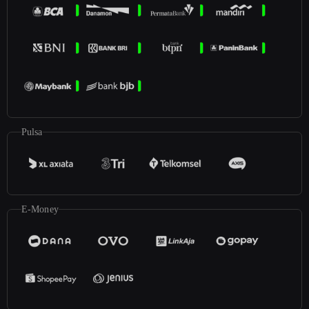
Pulsa
E-Money