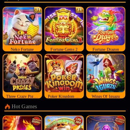
Neko Fortune
Fortune Gems 2
Fortune Dragon
Three Crazy Piggies
Poker Kingdom Win
Wings Of Iguazu
Hot Games