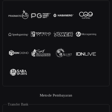
Metode Pembayaran
Transfer Bank