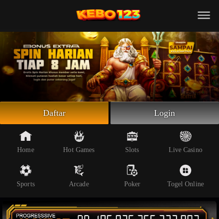
Beranda
Slot Online
Live Casino
Sportsbook
Arcade
Togel Online
Daftar
Login
Poker
Whatsapp
Home
Hot Games
Slots
Live Casino
Telegram
Sports
Arcade
Poker
Togel Online
Livechat