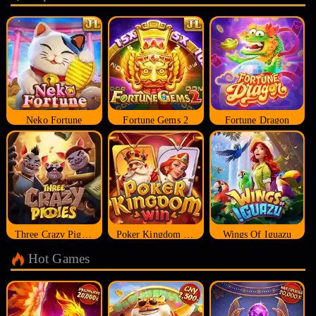
Neko Fortune
Fortune Gems 2
Fortune Dragon
Three Crazy Piggies
Poker Kingdom Win
Wings Of Iguazu
Hot Games