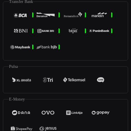
Transfer Bank
Pulsa
E-Money