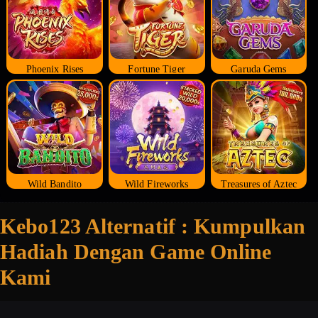
Phoenix Rises
Fortune Tiger
Garuda Gems
Wild Bandito
Wild Fireworks
Treasures of Aztec
Kebo123 Alternatif : Kumpulkan
Hadiah Dengan Game Online
Kami