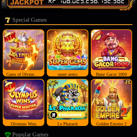
Special Games
Gates of Olympus Super Scatter
super gems
Bang Gacor 1000
Olympus Wins
Le Pharaoh
Golden Empire 2
Popular Games