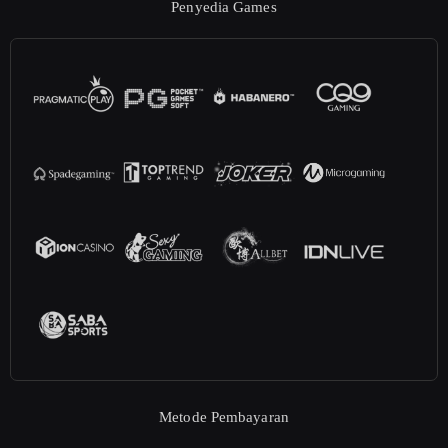
Penyedia Games
Metode Pembayaran